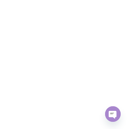
Open
chaty