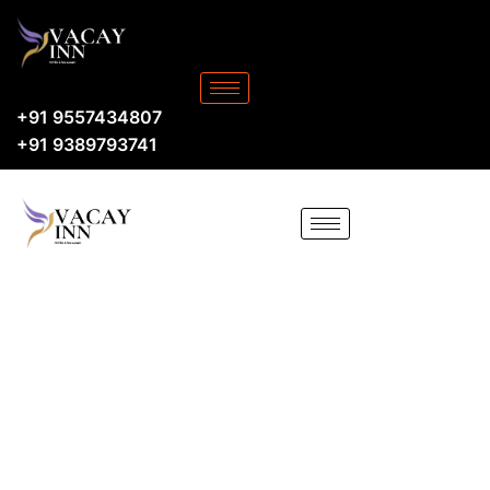
+91 9557434807
+91 9389793741